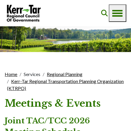
Home
Services
Regional Planning
Kerr-Tar Regional Transportation Planning Organization
(KTRPO)
Meetings & Events
Joint TAC/TCC 2026