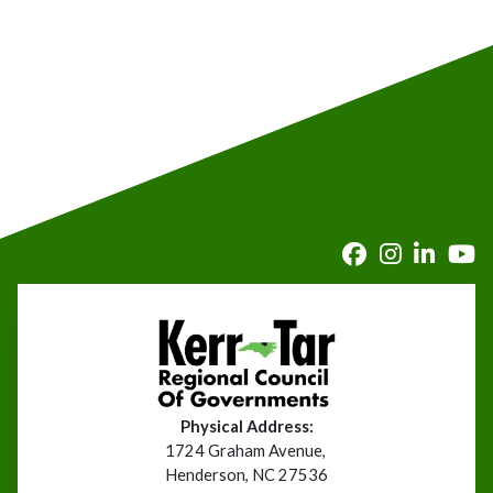
Physical Address:
1724 Graham Avenue,
Henderson, NC 27536