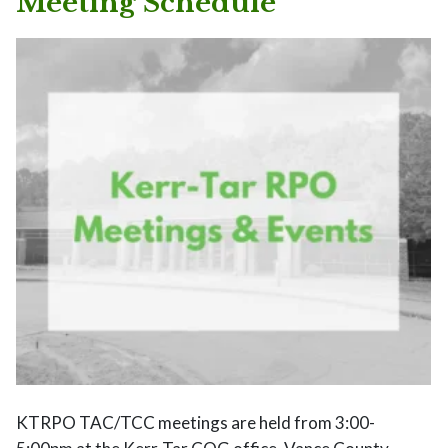
Meeting Schedule
KTRPO TAC/TCC meetings are held from 3:00-