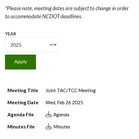
*Please note, meeting dates are subject to change in order
to accommodate NCDOT deadlines.
YEAR
Meeting Title
Meeting Date
Agenda File
Minutes File
Meeting Title
Joint TAC/TCC Meeting
Meeting Date
Wed, Feb 26 2025
Agenda File
Agenda
Minutes File
Minutes