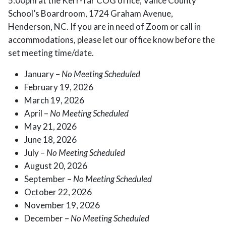
5:00pm at the Kerr-Tar COG office, Vance County
School’s Boardroom, 1724 Graham Avenue,
Henderson, NC. If you are in need of Zoom or call in
accommodations, please let our office know before the
set meeting time/date.
January –
No Meeting Scheduled
February 19, 2026
March 19, 2026
April –
No Meeting Scheduled
May 21, 2026
June 18, 2026
July –
No Meeting Scheduled
August 20, 2026
September –
No Meeting Scheduled
October 22, 2026
November 19, 2026
December –
No Meeting Scheduled