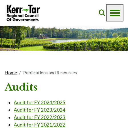
Home
Publications and Resources
Audits
Audit for FY 2024/2025
Audit for FY 2023/2024
Audit for FY 2022/2023
Audit for FY 2021/2022