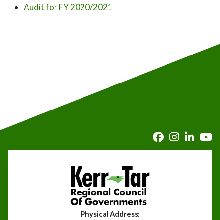
Audit for FY 2020/2021
Physical Address: