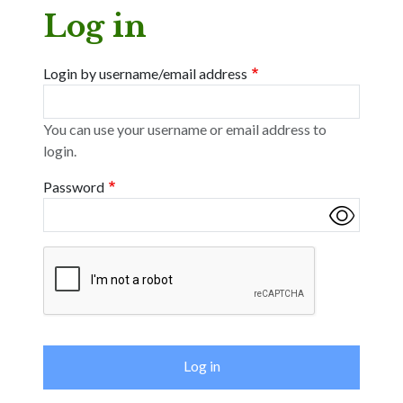
Log in
Login by username/email address
You can use your username or email address to
login.
Password
Complete the CAPTCHA challenge to enable this button.