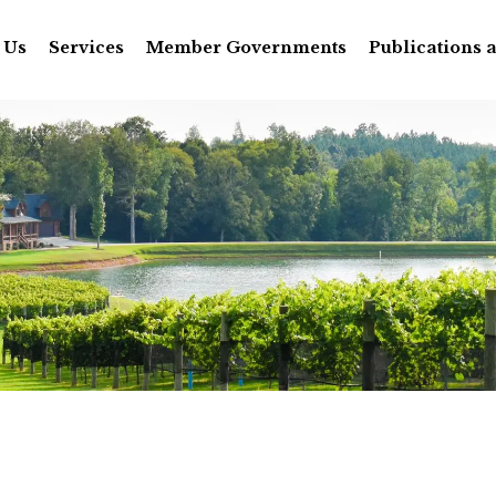
 Us
Services
Member Governments
Publications 