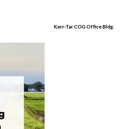
Kerr-Tar COG Office Bldg.