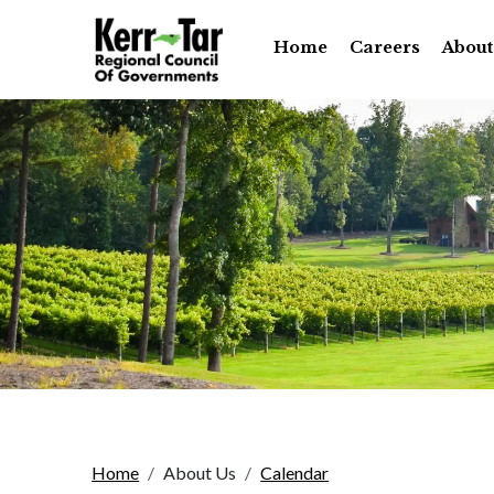
Home
Careers
About
Home
About Us
Calendar