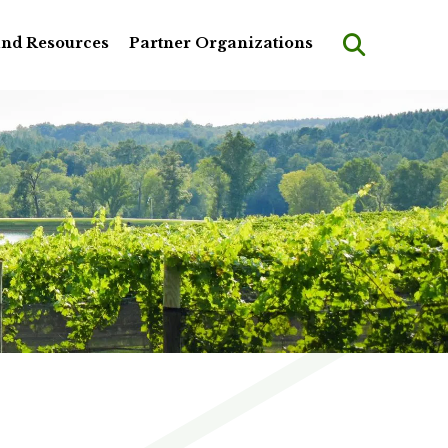
and Resources
Partner Organizations