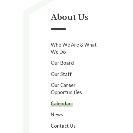
About Us
Who We Are & What
We Do
Our Board
Our Staff
Our Career
Opportunities
Calendar
News
Contact Us