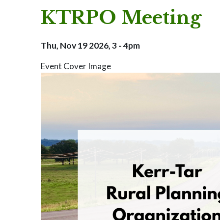
KTRPO Meeting
Thu, Nov 19 2026, 3
-
4pm
Event Cover Image